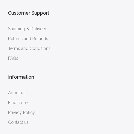
Customer Support
Shipping & Delivery
Returns and Refunds
Terms and Conditions
FAQs
Information
About us
Find stores
Privacy Policy
Contact us