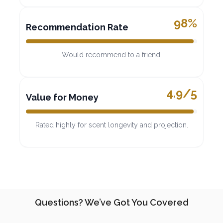
98%
Recommendation Rate
Would recommend to a friend.
4.9/5
Value for Money
Rated highly for scent longevity and projection.
Questions? We’ve Got You Covered