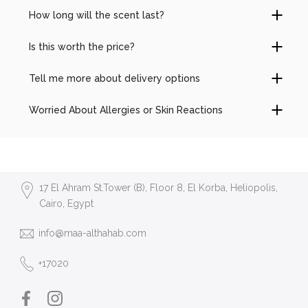
How long will the scent last?
Is this worth the price?
Tell me more about delivery options
Worried About Allergies or Skin Reactions
17 El Ahram St.Tower (B), Floor 8, El Korba, Heliopolis,
Cairo, Egypt
info@maa-althahab.com
+17020