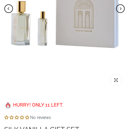
Click to enl
HURRY! ONLY
11
LEFT.
No reviews