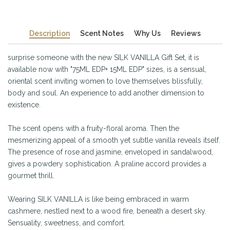
Description
Scent Notes
Why Us
Reviews
surprise someone with the new SILK VANILLA Gift Set, it is
available now with "75ML EDP+ 15ML EDP" sizes, is a sensual,
oriental scent inviting women to love themselves blissfully,
body and soul. An experience to add another dimension to
existence.
The scent opens with a fruity-floral aroma. Then the
mesmerizing appeal of a smooth yet subtle vanilla reveals itself.
The presence of rose and jasmine, enveloped in sandalwood,
gives a powdery sophistication. A praline accord provides a
gourmet thrill.
Wearing SILK VANILLA is like being embraced in warm
cashmere, nestled next to a wood fire, beneath a desert sky.
Sensuality, sweetness, and comfort.