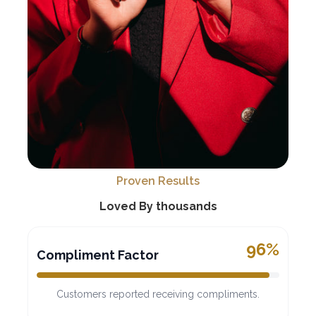
Proven Results
Loved By thousands
96%
Compliment Factor
Customers reported receiving compliments.