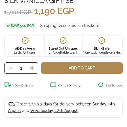
SILK VANILLA GIFT SET
1,190
EGP
1,700
EGP
Shipping calculated at checkout
✅ SAVE 510 EGP
All-Day Wear
Stand Out Unique
,
Skin-Safe
Lasts for hours.
unforgettable scent.
Non-toxic, gentle on skin.
ADD TO CART
3 Days Delivery
Cash on Delivery
Easy Returns
Order within 3 days for delivery between
Sunday, 9th
August
and
Wednesday, 12th August