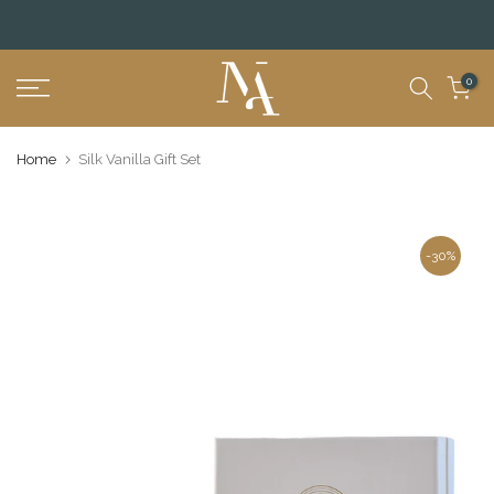
Skip
to
content
0
Home
Silk Vanilla Gift Set
-30%